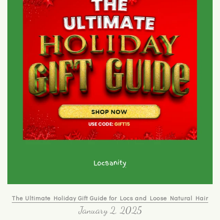
The Ultimate Holiday Gift Guide for Locs and Loose Natural Hair
January 2, 2025