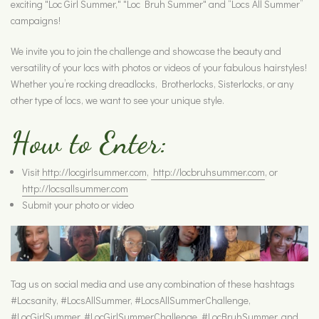
exciting "Loc Girl Summer," "Loc Bruh Summer" and “Locs All Summer”
campaigns!
We invite you to join the challenge and showcase the beauty and
versatility of your locs with photos or videos of your fabulous hairstyles!
Whether you’re rocking dreadlocks, Brotherlocks, Sisterlocks, or any
other type of locs, we want to see your unique style.
How to Enter:
Visit
http://locgirlsummer.com
,
http://locbruhsummer.com
, or
http://locsallsummer.com
Submit your photo or video
Tag us on social media and use any combination of these hashtags
#Locsanity, #LocsAllSummer, #LocsAllSummerChallenge,
#LocGirlSummer, #LocGirlSummerChallenge, #LocBruhSummer, and