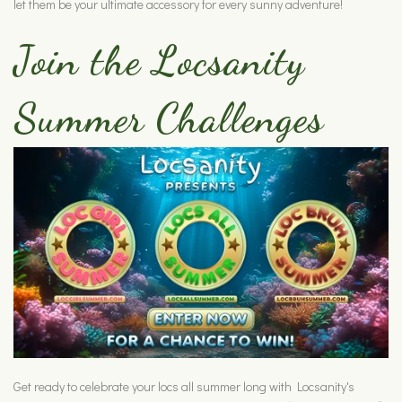
let them be your ultimate accessory for every sunny adventure!
Join the Locsanity
Summer Challenges
Get ready to celebrate your locs all summer long with Locsanity's