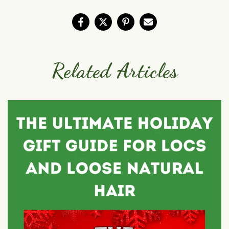
Related Articles