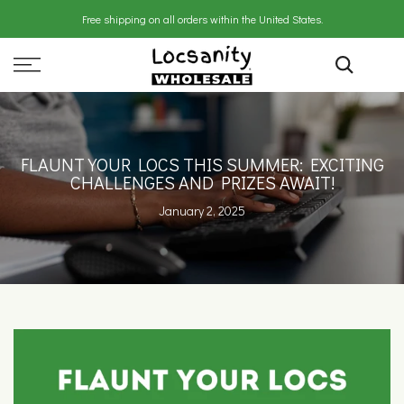
Skip
Free shipping on all orders within the United States.
to
content
FLAUNT YOUR LOCS THIS SUMMER: EXCITING
CHALLENGES AND PRIZES AWAIT!
January 2, 2025