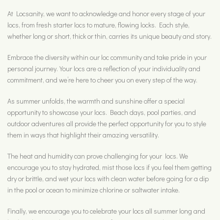
At Locsanity, we want to acknowledge and honor every stage of your
locs, from fresh starter locs to mature, flowing locks. Each style,
whether long or short, thick or thin, carries its unique beauty and story.
Embrace the diversity within our loc community and take pride in your
personal journey. Your locs are a reflection of your individuality and
commitment, and we’re here to cheer you on every step of the way.
As summer unfolds, the warmth and sunshine offer a special
opportunity to showcase your locs. Beach days, pool parties, and
outdoor adventures all provide the perfect opportunity for you to style
them in ways that highlight their amazing versatility.
The heat and humidity can prove challenging for your locs. We
encourage you to stay hydrated, mist those locs if you feel them getting
dry or brittle, and wet your locs with clean water before going for a dip
in the pool or ocean to minimize chlorine or saltwater intake.
Finally, we encourage you to celebrate your locs all summer long and