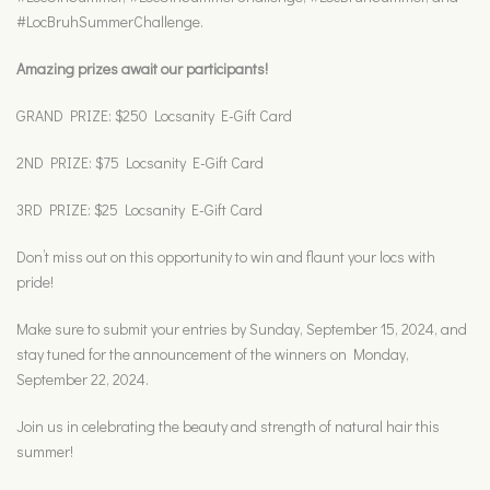
#LocBruhSummerChallenge.
Amazing prizes await our participants!
GRAND PRIZE: $250 Locsanity E-Gift Card
2ND PRIZE: $75 Locsanity E-Gift Card
3RD PRIZE: $25 Locsanity E-Gift Card
Don’t miss out on this opportunity to win and flaunt your locs with
pride!
Make sure to submit your entries by Sunday, September 15, 2024, and
stay tuned for the announcement of the winners on Monday,
September 22, 2024.
Join us in celebrating the beauty and strength of natural hair this
summer!