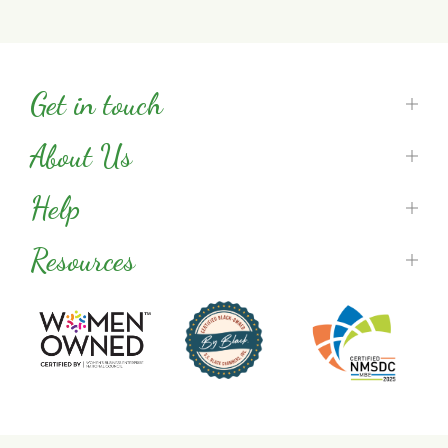
Get in touch
About Us
Help
Resources