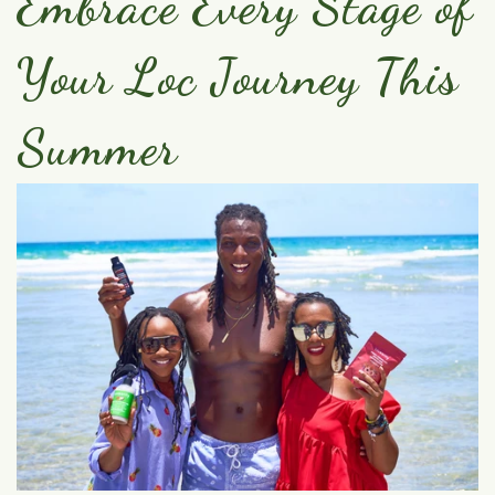
Embrace Every Stage of
Your Loc Journey This
Summer