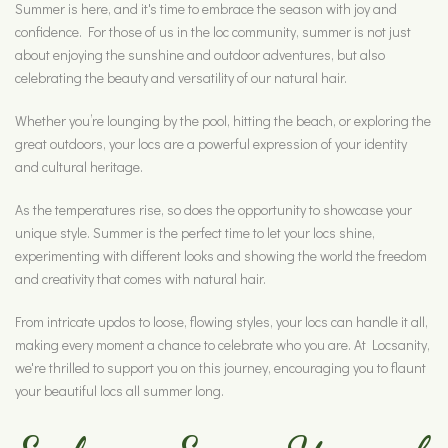
Summer is here, and it's time to embrace the season with joy and
confidence. For those of us in the loc community, summer is not just
about enjoying the sunshine and outdoor adventures, but also
celebrating the beauty and versatility of our natural hair.
Whether you’re lounging by the pool, hitting the beach, or exploring the
great outdoors, your locs are a powerful expression of your identity
and cultural heritage.
As the temperatures rise, so does the opportunity to showcase your
unique style. Summer is the perfect time to let your locs shine,
experimenting with different looks and showing the world the freedom
and creativity that comes with natural hair.
From intricate updos to loose, flowing styles, your locs can handle it all,
making every moment a chance to celebrate who you are. At Locsanity,
we're thrilled to support you on this journey, encouraging you to flaunt
your beautiful locs all summer long.