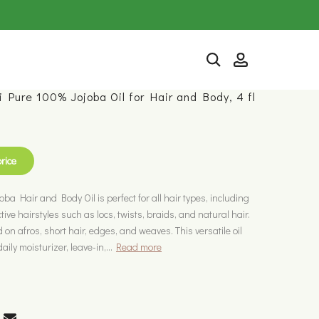
i Pure 100% Jojoba Oil for Hair and Body, 4 fl
price
ba Hair and Body Oil is perfect for all hair types, including
ive hairstyles such as locs, twists, braids, and natural hair.
 on afros, short hair, edges, and weaves. This versatile oil
ily moisturizer, leave-in,...
Read more