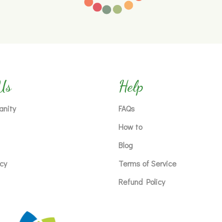
Us
Help
anity
FAQs
How to
Blog
icy
Terms of Service
Refund Policy