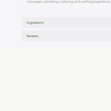
massages, providing a relaxing and soothing experience.
Ingredients
Reviews