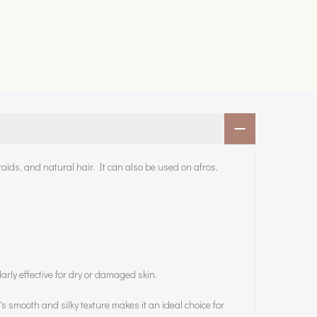
raids, and natural hair. It can also be used on afros,
larly effective for dry or damaged skin.
's smooth and silky texture makes it an ideal choice for