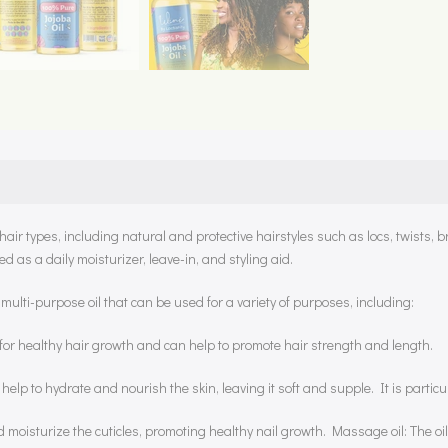
air types, including natural and protective hairstyles such as locs, twists, b
ed as a daily moisturizer, leave-in, and styling aid.
multi-purpose oil that can be used for a variety of purposes, including:
ial for healthy hair growth and can help to promote hair strength and length.
n help to hydrate and nourish the skin, leaving it soft and supple. It is particu
d moisturize the cuticles, promoting healthy nail growth. Massage oil: The oil