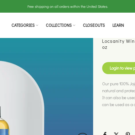
Free shipping on all orders within the United States.
CATEGORIES
COLLECTIONS
CLOSEOUTS
LEARN
Locsanity Win
oz
Login to view 
Our pure 100% Jojo
natural and protect
It can also be used
can be used as a da