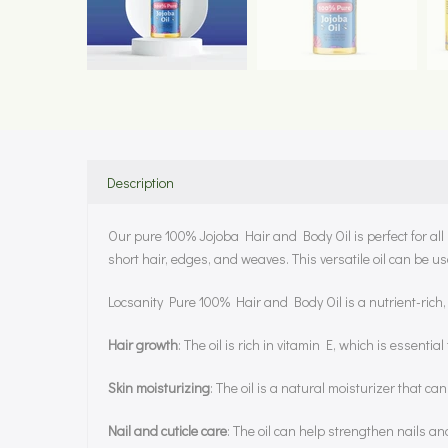
Description
Our pure 100% Jojoba Hair and Body Oil is perfect for all h
short hair, edges, and weaves. This versatile oil can be us
Locsanity Pure 100% Hair and Body Oil is a nutrient-rich, 
Hair growth
: The oil is rich in vitamin E, which is essent
Skin moisturizing
: The oil is a natural moisturizer that ca
Nail and cuticle care
: The oil can help strengthen nails an