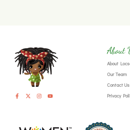
About 
About Locs
Our Team
Contact Us
Privacy Pol