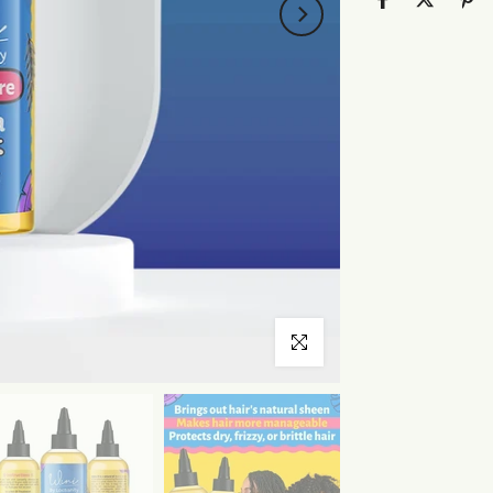
Click to enlarge