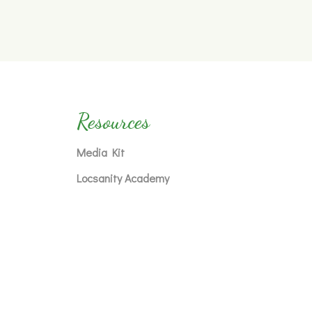
Resources
Media Kit
Locsanity Academy